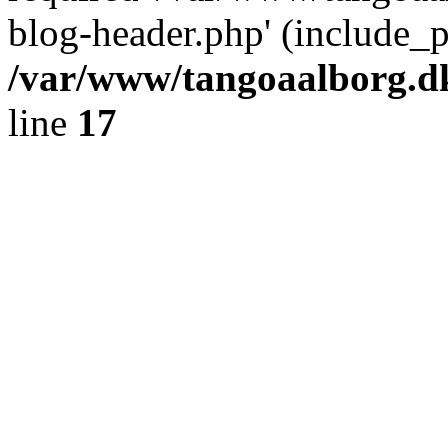
blog-header.php' (include_pa
/var/www/tangoaalborg.d
line
17