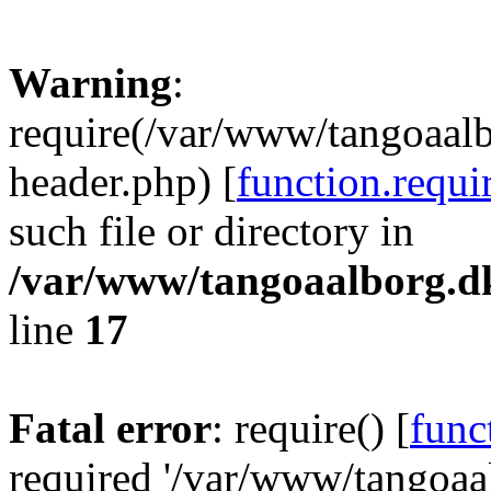
Warning
:
require(/var/www/tangoaal
header.php) [
function.requi
such file or directory in
/var/www/tangoaalborg.d
line
17
Fatal error
: require() [
func
required '/var/www/tangoa